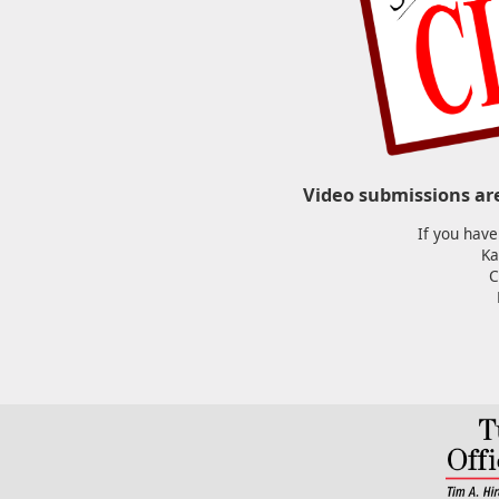
Video submissions ar
If you have
Ka
C